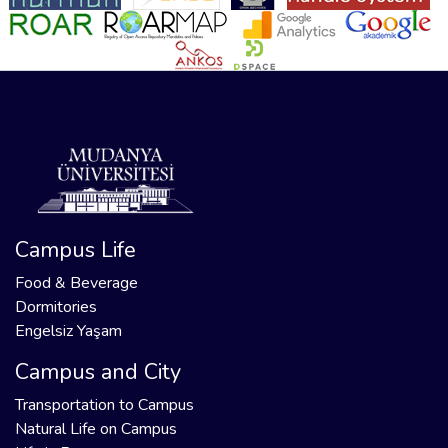
Campus Life
Food & Beverage
Dormitories
Engelsiz Yaşam
Campus and City
Transportation to Campus
Natural Life on Campus