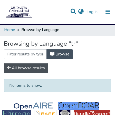
(current)
Log In
Communities & Collections
All of DSpace
Home
Browse by Language
Browsing by Language "tr"
Browse
All browse results
No items to show.