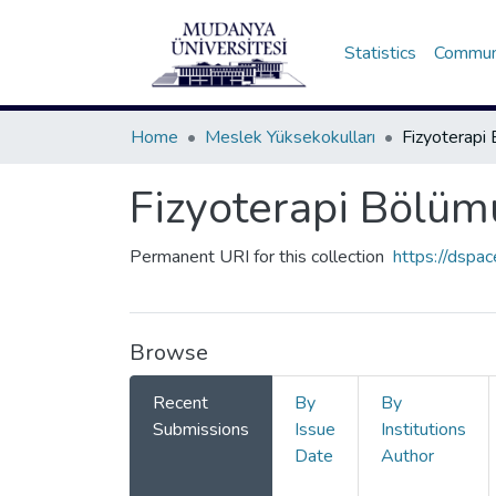
Statistics
Communi
Home
Meslek Yüksekokulları
Fizyoterapi Bölüm
Permanent URI for this collection
https://dspa
Browse
Recent
By
By
Submissions
Issue
Institutions
Date
Author