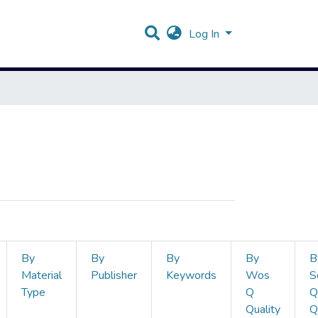
Log In
By
By
By
By
B
Material
Publisher
Keywords
Wos
S
Type
Q
Q
Quality
Q