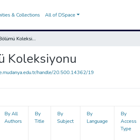
ties & Collections
All of DSpace
Fizyoterapi Bölümü Koleksiyonu
ü Koleksiyonu
ce.mudanya.edu.tr/handle/20.500.14362/19
By All
By
By
By
By
Authors
Title
Subject
Language
Access
Type