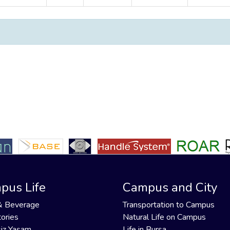
pus Life
Campus and City
& Beverage
Transportation to Campus
ories
Natural Life on Campus
iz Yaşam
Life in Bursa