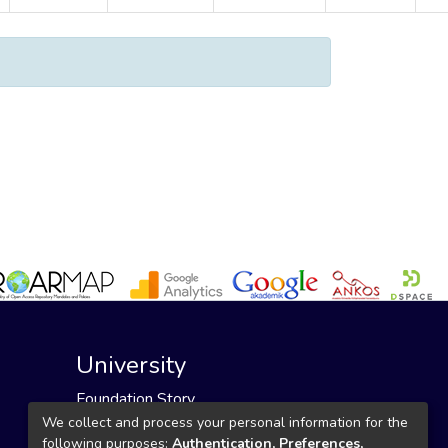
University
Foundation Story
Founding Foundation
We collect and process your personal information for the
following purposes:
Authentication, Preferences,
Our Mission and Vision