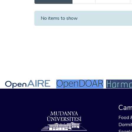
Recent Submissions
No items to show
Cam
Food 
Dormit
Engels