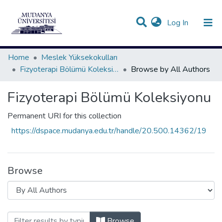
(current)
Log In
Communities & Collections
All of DSpace
Home
Meslek Yüksekokulları
Fizyoterapi Bölümü Koleksiyonu
Browse by All Authors
Fizyoterapi Bölümü Koleksiyonu
Permanent URI for this collection
https://dspace.mudanya.edu.tr/handle/20.500.14362/19
Browse
Browsing Fizyoterapi Bölümü Koleksiyon
Browse