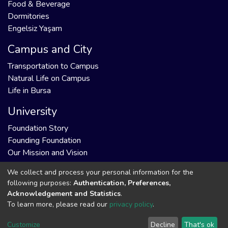
Food & Beverage
Dormitories
Engelsiz Yaşam
Campus and City
Transportation to Campus
Natural Life on Campus
Life in Bursa
University
Foundation Story
Founding Foundation
Our Mission and Vision
We collect and process your personal information for the
following purposes:
Authentication, Preferences,
Acknowledgement and Statistics
.
DSpace software
copyright © 2002-2026
Support by
To learn more, please read our
privacy policy
.
LYRASIS
Cookie
Privacy
End User
Send
Customize
Decline
That's ok