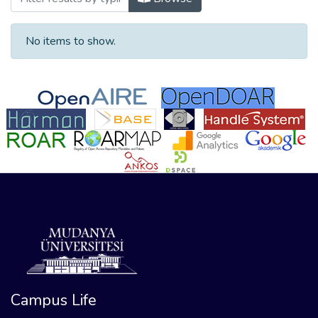
No items to show.
Campus Life