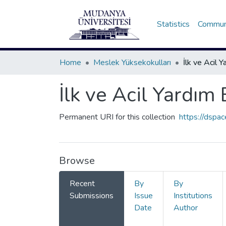
Statistics
Communi
Home
Meslek Yüksekokulları
İlk ve Acil Yardı
Permanent URI for this collection
https://dspa
Browse
Recent
By
By
Submissions
Issue
Institutions
Date
Author