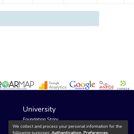
University
Foundation Story
Founding Foundation
We collect and process your personal information for the
following purposes:
Authentication, Preferences,
Our Mission and Vision