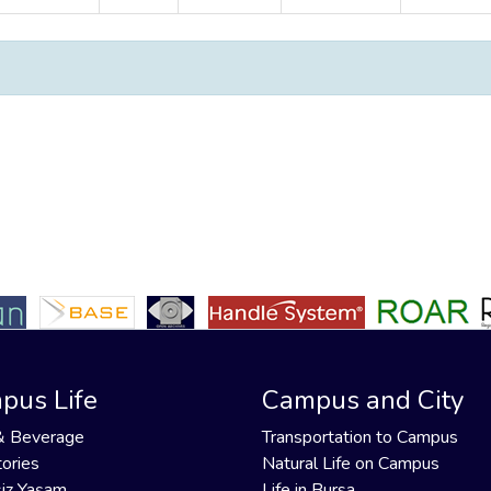
pus Life
Campus and City
& Beverage
Transportation to Campus
ories
Natural Life on Campus
iz Yaşam
Life in Bursa