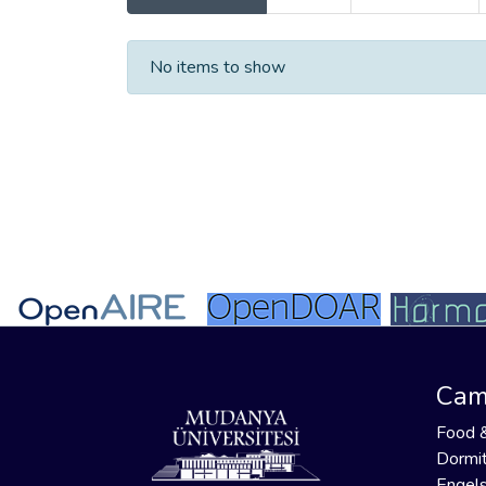
Recent Submissions
No items to show
Cam
Food 
Dormit
Engels