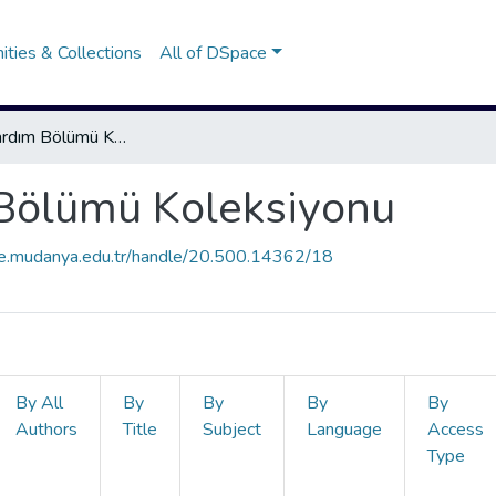
ties & Collections
All of DSpace
İlk ve Acil Yardım Bölümü Koleksiyonu
m Bölümü Koleksiyonu
ce.mudanya.edu.tr/handle/20.500.14362/18
By All
By
By
By
By
Authors
Title
Subject
Language
Access
Type