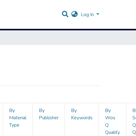
Log In
By
By
By
By
B
Material
Publisher
Keywords
Wos
S
Type
Q
Q
Quality
Q