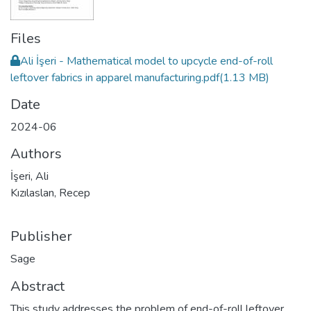
Files
Ali İşeri - Mathematical model to upcycle end-of-roll
leftover fabrics in apparel manufacturing.pdf
(1.13 MB)
Date
2024-06
Authors
İşeri, Ali
Kızılaslan, Recep
Publisher
Sage
Abstract
This study addresses the problem of end-of-roll leftover