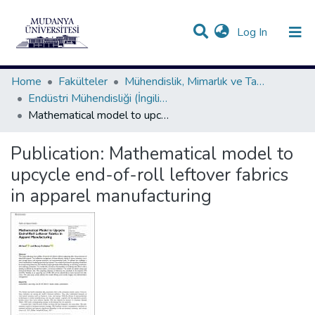
(current)
Log In
Communities & Collections
All of DSpace
Statistics
Home
Fakülteler
Mühendislik, Mimarlık ve Tasarım Fakültesi
Endüstri Mühendisliği (İngilizce) Bölümü Koleksiyonu
Mathematical model to upcycle end-of-roll leftover fabrics in apparel manufacturing
Publication:
Mathematical model to
upcycle end-of-roll leftover fabrics
in apparel manufacturing