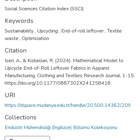
Social Sciences Citation Index (SSCI)
Keywords
Sustainability
,
Upcycling
,
End-of-roll leftover
,
Textile
waste
,
Optimization
Citation
Iseri, A., & Kizilaslan, R. (2024). Mathematical Model to
Upcycle End-of-Roll Leftover Fabrics in Apparel
Manufacturing. Clothing and Textiles Research Journal, 1-15.
https://doi.org/10.1177/0887302X241258418
URI
https://dspace.mudanya.edu.tr/handle/20.500.14362/209
Collections
Endüstri Mühendisliği (İngilizce) Bölümü Koleksiyonu