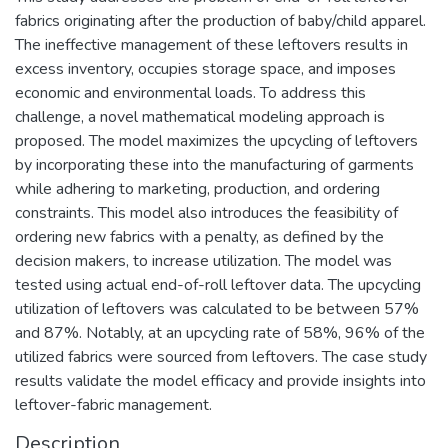
fabrics originating after the production of baby/child apparel.
The ineffective management of these leftovers results in
excess inventory, occupies storage space, and imposes
economic and environmental loads. To address this
challenge, a novel mathematical modeling approach is
proposed. The model maximizes the upcycling of leftovers
by incorporating these into the manufacturing of garments
while adhering to marketing, production, and ordering
constraints. This model also introduces the feasibility of
ordering new fabrics with a penalty, as defined by the
decision makers, to increase utilization. The model was
tested using actual end-of-roll leftover data. The upcycling
utilization of leftovers was calculated to be between 57%
and 87%. Notably, at an upcycling rate of 58%, 96% of the
utilized fabrics were sourced from leftovers. The case study
results validate the model efficacy and provide insights into
leftover-fabric management.
Description