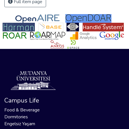
Full item page
Campus Life
Food & Beverage
Dormitories
Engelsiz Yaşam