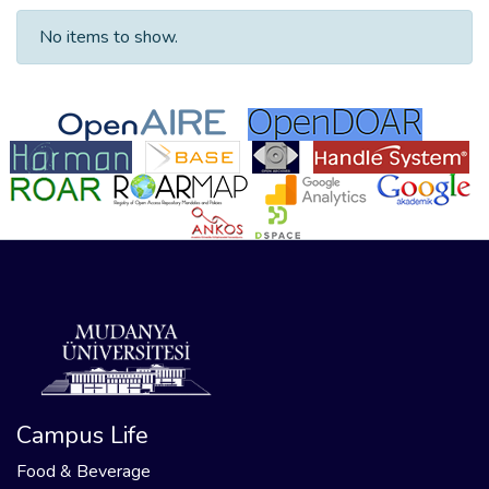
No items to show.
Campus Life
Food & Beverage