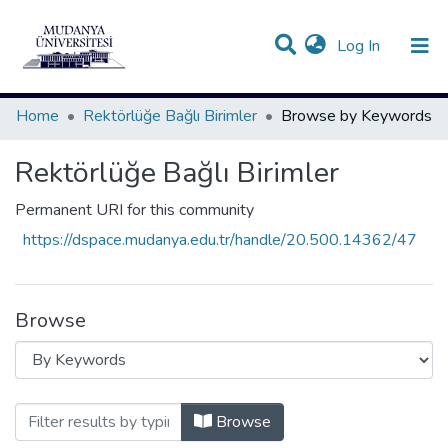
(current)
Log In
Communities & Collections
All of DSpace
Home
Rektörlüğe Bağlı Birimler
Browse by Keywords
Rektörlüğe Bağlı Birimler
Permanent URI for this community
https://dspace.mudanya.edu.tr/handle/20.500.14362/47
Browse
Browsing Rektörlüğe Bağlı Birimler by 
Browse