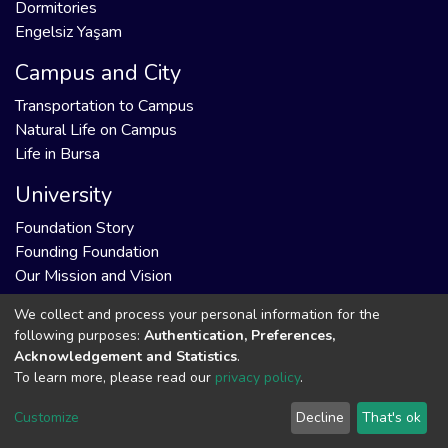
Dormitories
Engelsiz Yaşam
Campus and City
Transportation to Campus
Natural Life on Campus
Life in Bursa
University
Foundation Story
Founding Foundation
Our Mission and Vision
We collect and process your personal information for the
following purposes:
Authentication, Preferences,
Acknowledgement and Statistics
.
DSpace software
copyright © 2002-2026
Support by
To learn more, please read our
privacy policy
.
LYRASIS
Cookie
Privacy
End User
Send
Customize
Decline
That's ok
settings
policy
Agreement
Feedback