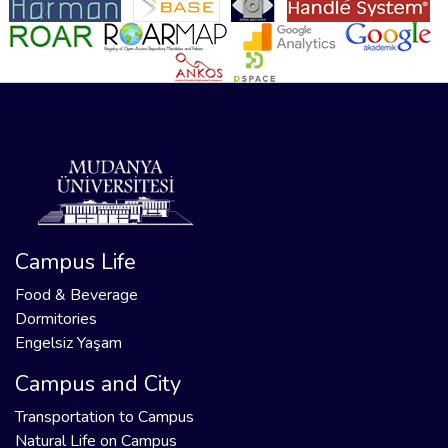
Campus Life
Food & Beverage
Dormitories
Engelsiz Yaşam
Campus and City
Transportation to Campus
Natural Life on Campus