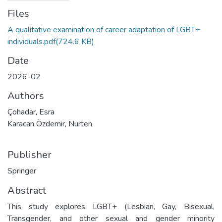
Files
A qualitative examination of career adaptation of LGBT+
individuals.pdf
(724.6 KB)
Date
2026-02
Authors
Çohadar, Esra
Karacan Özdemir, Nurten
Publisher
Springer
Abstract
This study explores LGBT+ (Lesbian, Gay, Bisexual,
Transgender, and other sexual and gender minority