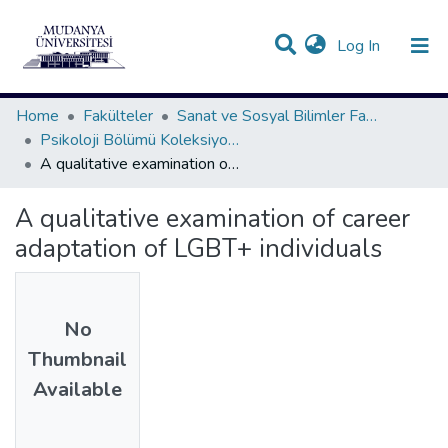
(current)
Log In
Communities & Collections
All of DSpace
Statistics
Home
Fakülteler
Sanat ve Sosyal Bilimler Fakültesi
Psikoloji Bölümü Koleksiyonu
A qualitative examination of career adaptation of LGBT+ individuals
A qualitative examination of career
adaptation of LGBT+ individuals
No
Thumbnail
Available