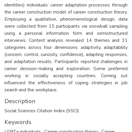
identities) individuals’ career adaptation processes through
the career construction model of career construction theory.
Employing a qualitative, phenomenological design, data
were collected from 15 participants via snowball sampling
using a personal information form and semistructured
interviews. Content analysis revealed 14 themes and 31
categories across four dimensions: adaptivity, adaptability
(concern, control, curiosity, confidence), adapting responses,
and adaptation results. Participants reported challenges in
career decision-making and exploration. Some preferred
working in socially accepting countries. Coming out
influenced the effectiveness of coping strategies in job
search and the workplace.
Description
Social Sciences Citation Index (SSCI)
Keywords
LGBT+ individuals
,
Career construction theory
,
Career