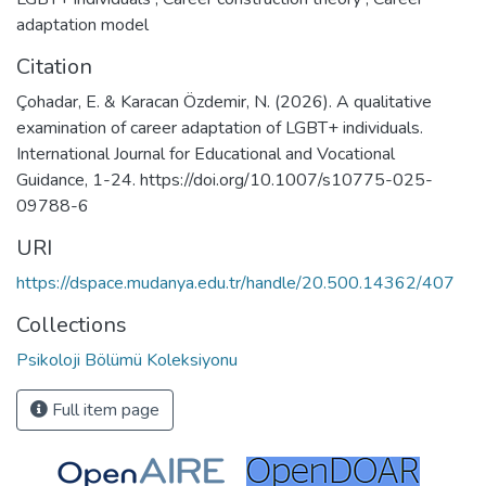
adaptation model
Citation
Çohadar, E. & Karacan Özdemir, N. (2026). A qualitative
examination of career adaptation of LGBT+ individuals.
International Journal for Educational and Vocational
Guidance, 1-24. https://doi.org/10.1007/s10775-025-
09788-6
URI
https://dspace.mudanya.edu.tr/handle/20.500.14362/407
Collections
Psikoloji Bölümü Koleksiyonu
Full item page