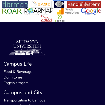
Campus Life
Food & Beverage
Dormitories
Engelsiz Yaşam
Campus and City
Transportation to Campus