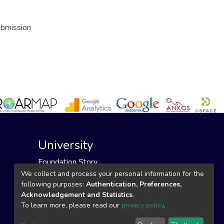
ubmission
University
Foundation Story
Founding Foundation
We collect and process your personal information for the
following purposes:
Authentication, Preferences,
Our Mission and Vision
Acknowledgement and Statistics
.
To learn more, please read our
privacy policy
.