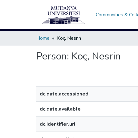
Communities & Coll
Home
Koç, Nesrin
Person:
Koç, Nesrin
dc.date.accessioned
dc.date.available
dc.identifier.uri