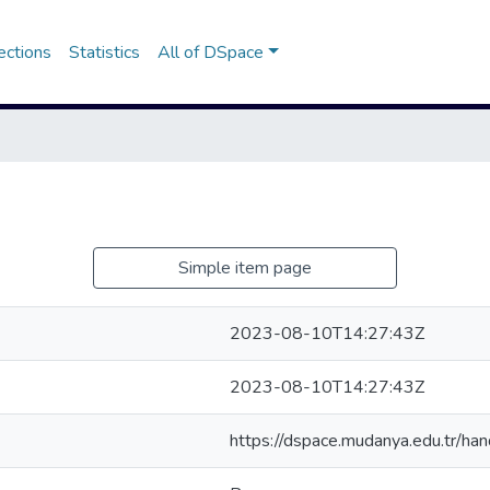
ections
Statistics
All of DSpace
Simple item page
2023-08-10T14:27:43Z
2023-08-10T14:27:43Z
https://dspace.mudanya.edu.tr/h