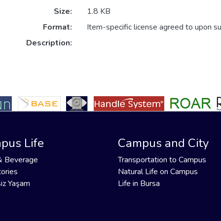
Size:
1.8 KB
Format:
Item-specific license agreed to upon s
Description:
pus Life
Campus and City
& Beverage
Transportation to Campus
ories
Natural Life on Campus
iz Yaşam
Life in Bursa