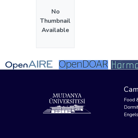
No
Thumbnail
Available
Cam
Food 
Dormit
Engels