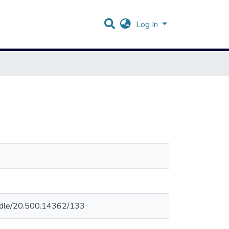
Log In
andle/20.500.14362/133