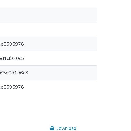
cee5595978
ed1cf920c5
d65e09196a8
cee5595978
Download