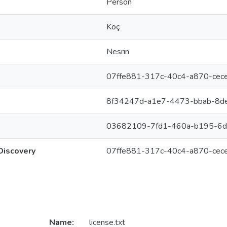
Person
Koç
Nesrin
07ffe881-317c-40c4-a870-ce
8f34247d-a1e7-4473-bbab-8d
03682109-7fd1-460a-b195-6
Discovery
07ffe881-317c-40c4-a870-ce
Name:
license.txt