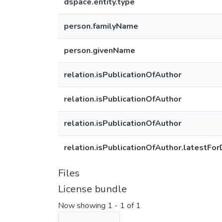
dspace.entity.type
person.familyName
person.givenName
relation.isPublicationOfAuthor
relation.isPublicationOfAuthor
relation.isPublicationOfAuthor
relation.isPublicationOfAuthor.latestFor
Files
License bundle
Now showing
1 - 1 of 1