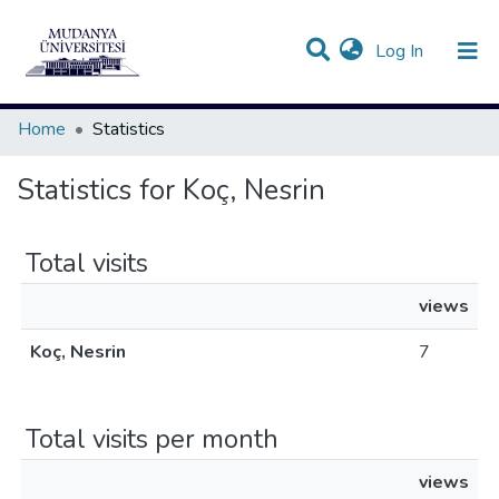
(current)
Log In
Communities & Collections
All of DSpace
Home
Statistics
Statistics for Koç, Nesrin
Total visits
views
Koç, Nesrin
7
Total visits per month
views