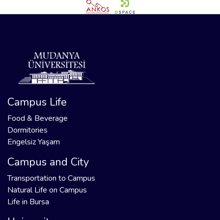
Campus Life
Food & Beverage
Dormitories
Engelsiz Yaşam
Campus and City
Transportation to Campus
Natural Life on Campus
Life in Bursa