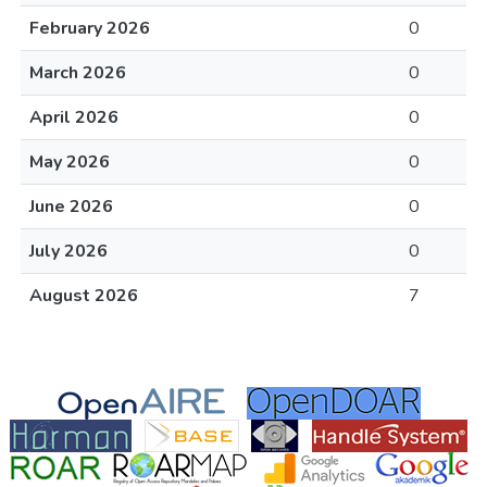
February 2026
0
March 2026
0
April 2026
0
May 2026
0
June 2026
0
July 2026
0
August 2026
7