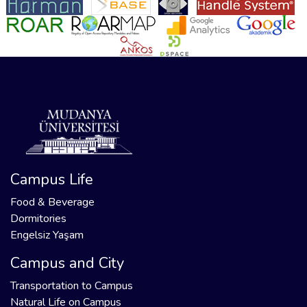
Campus Life
Food & Beverage
Dormitories
Engelsiz Yaşam
Campus and City
Transportation to Campus
Natural Life on Campus