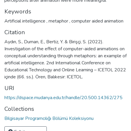
perceptions after animation were more meaningful
Keywords
Artificial intelligence
,
metaphor
,
computer aided animation
Citation
Aydın, S., Duman, E., Bertiz, Y. & Birişçi, S. (2022).
Investigation of the effect of computer-aided animations on
conceptual understanding through metaphors: an example of
artificial intelligence. 2nd International Conference on
Educational Technology and Online Learning – ICETOL 2022
içinde (66. ss.). Ören, Balıkesir: ICETOL.
URI
https://dspace.mudanya.edu.tr/handle/20.500.14362/275
Collections
Bilgisayar Programcılığı Bölümü Koleksiyonu