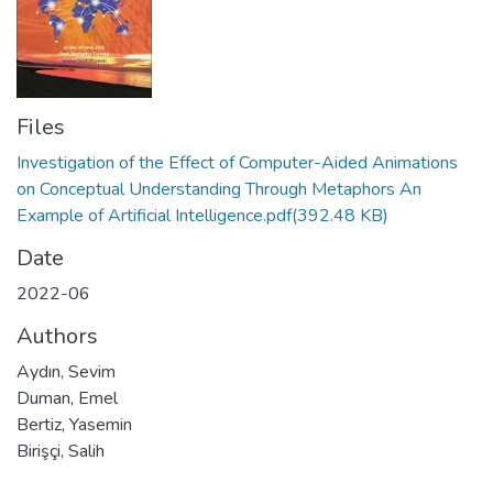
Files
Investigation of the Effect of Computer-Aided Animations
on Conceptual Understanding Through Metaphors An
Example of Artificial Intelligence.pdf
(392.48 KB)
Date
2022-06
Authors
Aydın, Sevim
Duman, Emel
Bertiz, Yasemin
Birişçi, Salih