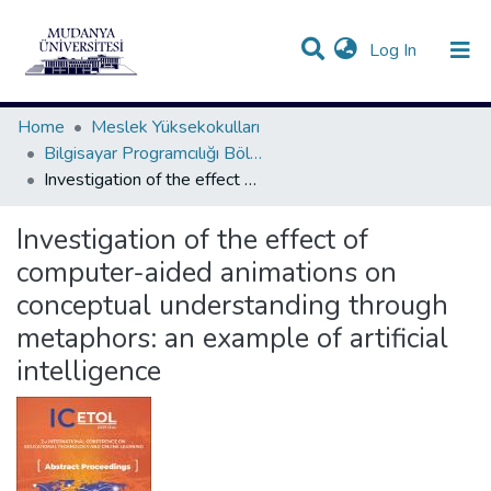
(current)
Log In
Communities & Collections
All of DSpace
Statistics
Home
Meslek Yüksekokulları
Bilgisayar Programcılığı Bölümü Koleksiyonu
Investigation of the effect of computer-aided animations on conceptual understanding through metaphors: an example of artificial intelligence
Investigation of the effect of
computer-aided animations on
conceptual understanding through
metaphors: an example of artificial
intelligence