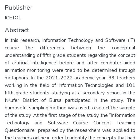
Publisher
ICETOL
Abstract
In this research, Information Technology and Software (IT)
course the differences between the conceptual
understanding of fifth grade students regarding the concept
of artificial intelligence before and after computer-aided
animation monitoring were tried to be determined through
metaphors. In the 2021-2022 academic year, 39 teachers
working in the field of Information Technologies and 101
fifth-grade students studying at a secondary school in the
Nilufer District of Bursa participated in the study. The
purposeful sampling method was used to select the sample
of the study. At the first stage of the study, the “Information
Technology and Software Course Concept Teaching
Questionnaire” prepared by the researchers was applied to
the teachers online in order to identify the concepts that had