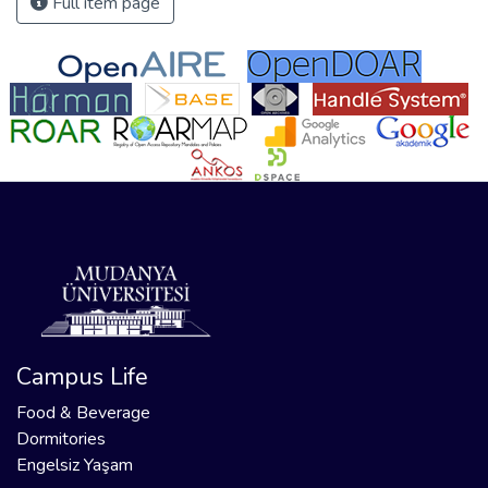
Full item page
Campus Life
Food & Beverage
Dormitories
Engelsiz Yaşam