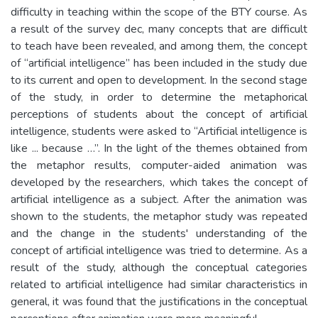
difficulty in teaching within the scope of the BTY course. As
a result of the survey dec, many concepts that are difficult
to teach have been revealed, and among them, the concept
of “artificial intelligence” has been included in the study due
to its current and open to development. In the second stage
of the study, in order to determine the metaphorical
perceptions of students about the concept of artificial
intelligence, students were asked to “Artificial intelligence is
like ... because …”. In the light of the themes obtained from
the metaphor results, computer-aided animation was
developed by the researchers, which takes the concept of
artificial intelligence as a subject. After the animation was
shown to the students, the metaphor study was repeated
and the change in the students' understanding of the
concept of artificial intelligence was tried to determine. As a
result of the study, although the conceptual categories
related to artificial intelligence had similar characteristics in
general, it was found that the justifications in the conceptual