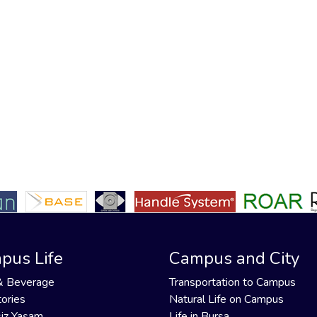
pus Life
Campus and City
& Beverage
Transportation to Campus
ories
Natural Life on Campus
iz Yaşam
Life in Bursa