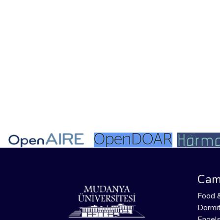
Cam
Food 
Dormit
Engels