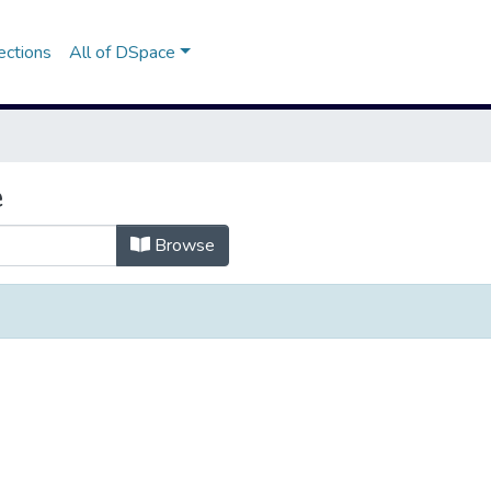
ections
All of DSpace
e
Browse