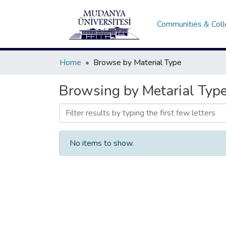
Communities & Coll
Home
Browse by Material Type
Browsing by Metarial Typ
No items to show.