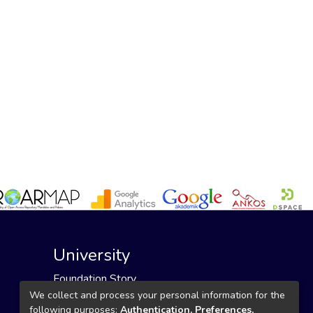
University
Foundation Story
Founding Foundation
We collect and process your personal information for the
following purposes:
Authentication, Preferences,
Our Mission and Vision