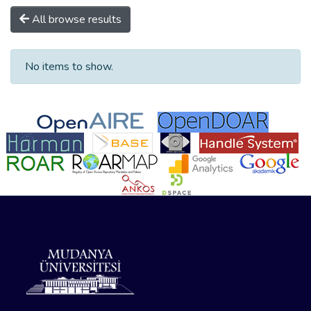
All browse results
No items to show.