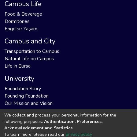
Campus Life
Food & Beverage
Dormitories
Engelsiz Yaşam
Campus and City
Transportation to Campus
Natural Life on Campus
Life in Bursa
University
Foundation Story
Founding Foundation
Our Mission and Vision
We collect and process your personal information for the
following purposes:
Authentication, Preferences,
Acknowledgement and Statistics
.
DSpace software
copyright © 2002-2026
Support by
To learn more, please read our
privacy policy
.