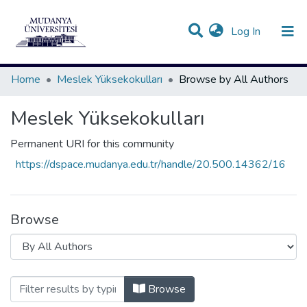
(current)
Log In
Communities & Collections
All of DSpace
Home
Meslek Yüksekokulları
Browse by All Authors
Meslek Yüksekokulları
Permanent URI for this community
https://dspace.mudanya.edu.tr/handle/20.500.14362/16
Browse
Browsing Meslek Yüksekokulları by All
Browse