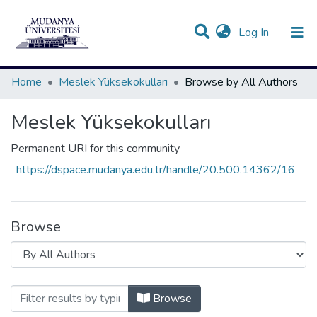
(current)
Log In
Communities & Collections
All of DSpace
Home
Meslek Yüksekokulları
Browse by All Authors
Meslek Yüksekokulları
Permanent URI for this community
https://dspace.mudanya.edu.tr/handle/20.500.14362/16
Browse
Browsing Meslek Yüksekokulları by All
Browse