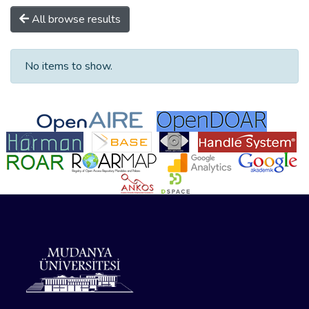
All browse results
No items to show.