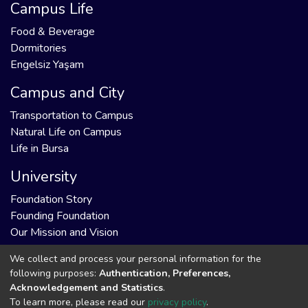
Campus Life
Food & Beverage
Dormitories
Engelsiz Yaşam
Campus and City
Transportation to Campus
Natural Life on Campus
Life in Bursa
University
Foundation Story
Founding Foundation
Our Mission and Vision
We collect and process your personal information for the
following purposes:
Authentication, Preferences,
Acknowledgement and Statistics
.
DSpace software
copyright © 2002-2026
Support by
To learn more, please read our
privacy policy
.