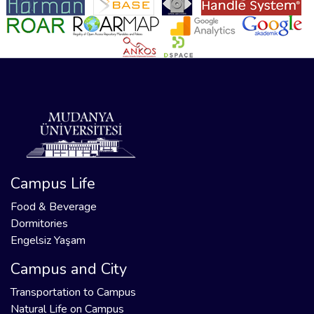
Campus Life
Food & Beverage
Dormitories
Engelsiz Yaşam
Campus and City
Transportation to Campus
Natural Life on Campus