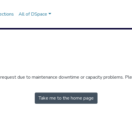
ections
All of DSpace
r request due to maintenance downtime or capacity problems. Plea
Take me to the home page