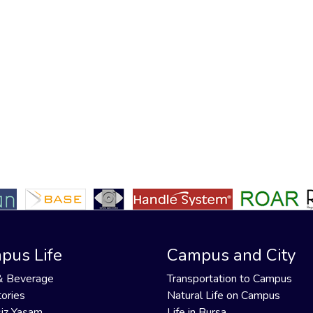
pus Life
Campus and City
& Beverage
Transportation to Campus
ories
Natural Life on Campus
iz Yaşam
Life in Bursa