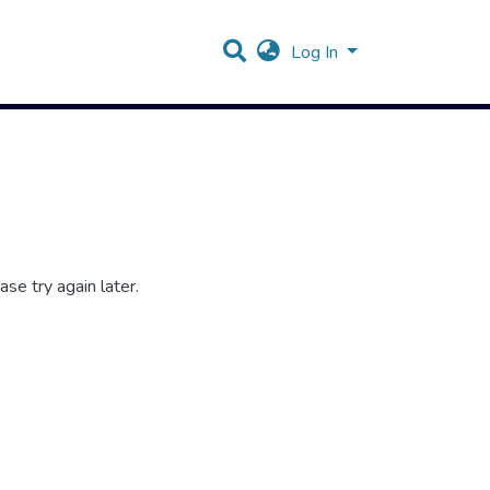
Log In
se try again later.