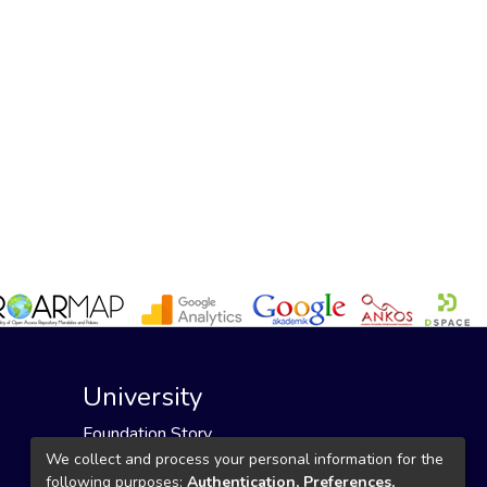
University
Foundation Story
Founding Foundation
We collect and process your personal information for the
following purposes:
Authentication, Preferences,
Our Mission and Vision