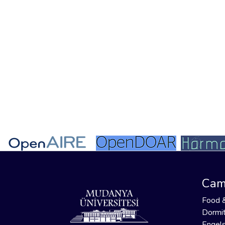
Cam
Food 
Dormit
Engels