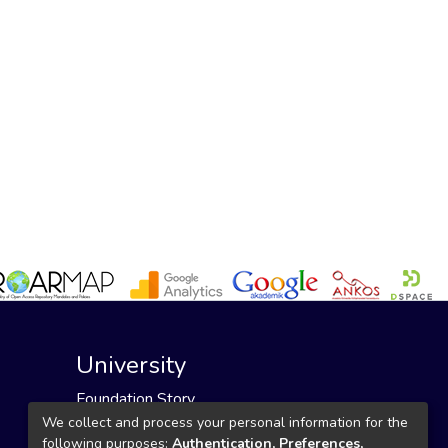
University
Foundation Story
Founding Foundation
We collect and process your personal information for the
following purposes:
Authentication, Preferences,
Our Mission and Vision