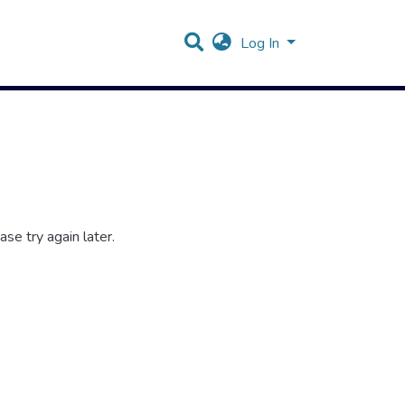
Log In
se try again later.