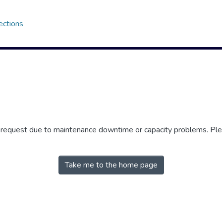
ections
r request due to maintenance downtime or capacity problems. Plea
Take me to the home page