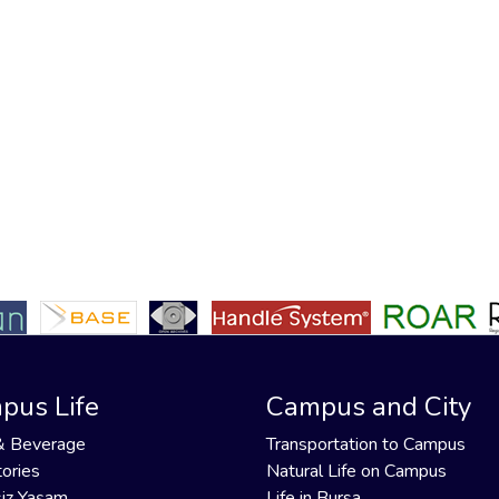
pus Life
Campus and City
& Beverage
Transportation to Campus
ories
Natural Life on Campus
iz Yaşam
Life in Bursa