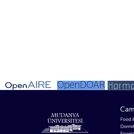
Cam
Food 
Dormit
Engels