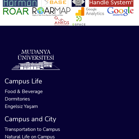
Campus Life
Food & Beverage
Dormitories
Engelsiz Yaşam
Campus and City
Transportation to Campus
Natural Life on Campus