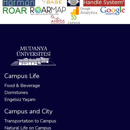
Campus Life
Food & Beverage
Dormitories
Engelsiz Yaşam
Campus and City
Transportation to Campus
Natural Life on Campus