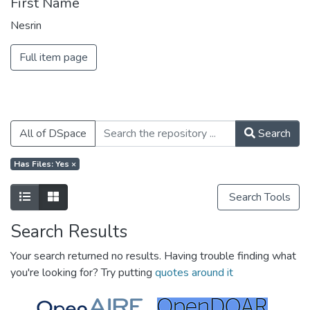
First Name
Nesrin
Full item page
All of DSpace
Search
Has Files: Yes
×
Search Tools
Search Results
Your search returned no results. Having trouble finding what
you're looking for? Try putting
quotes around it