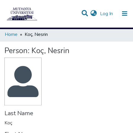
(current)
Log In
Communities & Collections
All of DSpace
Statistics
Home
Koç, Nesrin
Person:
Koç, Nesrin
Last Name
Koç