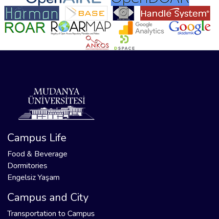
Campus Life
Food & Beverage
Dormitories
Engelsiz Yaşam
Campus and City
Transportation to Campus