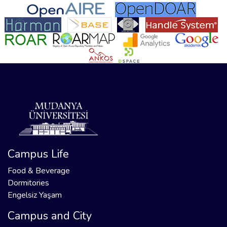
Campus Life
Food & Beverage
Dormitories
Engelsiz Yaşam
Campus and City