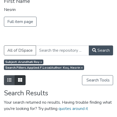
First Name
Nesrin
Full item page
All of DSpace
Search
Subject: Arundhati Roy
×
Search.filters.applied.f.localAuthor: Koç, Nesrin
×
Search Tools
Search Results
Your search returned no results. Having trouble finding what
you're looking for? Try putting
quotes around it