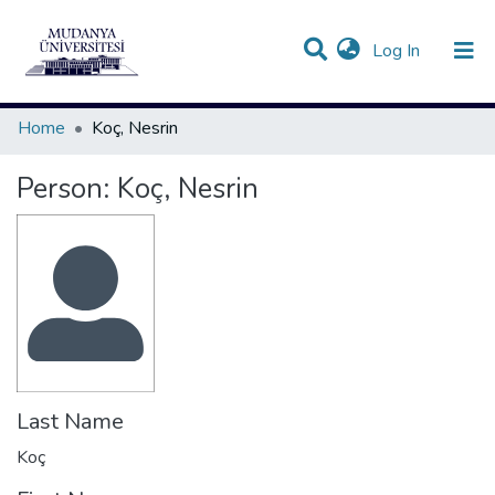
(current)
Log In
Communities & Collections
All of DSpace
Statistics
Home
Koç, Nesrin
Person:
Koç, Nesrin
Last Name
Koç