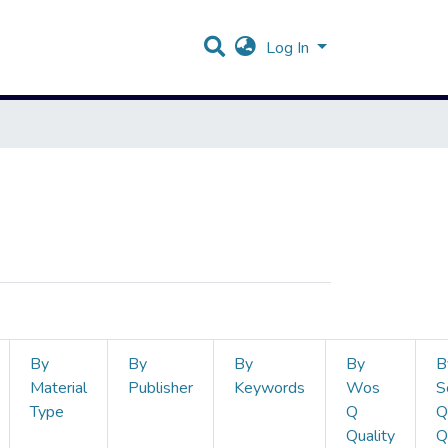
Log In
By
By
By
By
B
Material
Publisher
Keywords
Wos
S
Type
Q
Q
Quality
Q