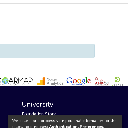
or "Sarmasoğlu Kılıkçıer, Şenay"
University
Foundation Story
Founding Foundation
We collect and process your personal information for the
following purposes:
Authentication, Preferences,
Our Mission and Vision