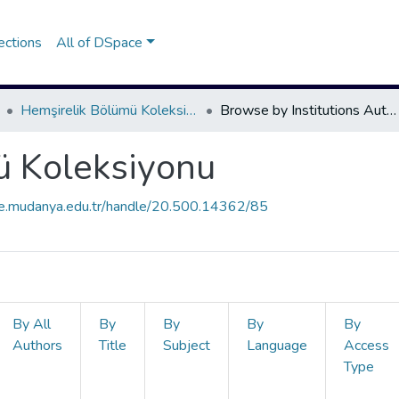
ections
All of DSpace
Hemşirelik Bölümü Koleksiyonu
Browse by Institutions Author
ü Koleksiyonu
ce.mudanya.edu.tr/handle/20.500.14362/85
By All
By
By
By
By
Authors
Title
Subject
Language
Access
Type