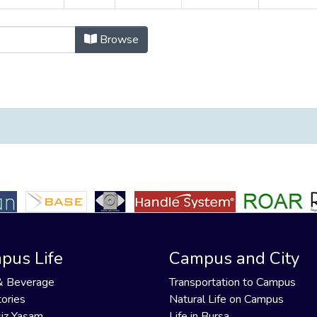
ü Koleksiyonu by Organisation Auth
Browse
pus Life
Campus and City
& Beverage
Transportation to Campus
ories
Natural Life on Campus
iz Yaşam
Life in Bursa