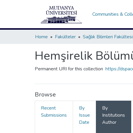
Communities & Coll
Home
Fakülteler
Sağlık Bilimleri Fakültesi
Hemşirelik Bölüm
Permanent URI for this collection
https://dspa
Browse
Recent
By
By
Submissions
Issue
Institutions
Date
Author