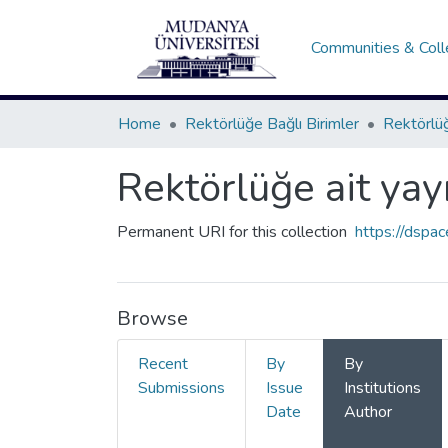
Communities & Coll
Home
Rektörlüğe Bağlı Birimler
Rektörlüğ
Rektörlüğe ait yay
Permanent URI for this collection
https://dspa
Browse
Recent
By
By
Submissions
Issue
Institutions
Date
Author