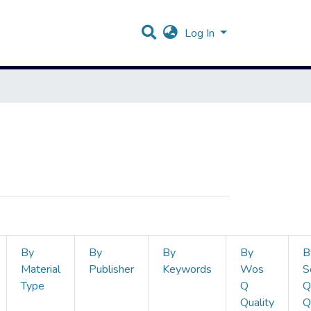
Log In
By
By
By
By
B
Material
Publisher
Keywords
Wos
S
Type
Q
Q
Quality
Q