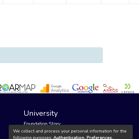
un Durmus, Selvi"
University
Foundation Story
Founding Foundation
We collect and process your personal information for the
following purposes:
Authentication, Preferences,
Our Mission and Vision