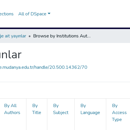
ections
All of DSpace
e ait yayınlar
Browse by Institutions Author
ınlar
ce.mudanya.edu.tr/handle/20.500.14362/70
By All
By
By
By
By
Authors
Title
Subject
Language
Access
Type