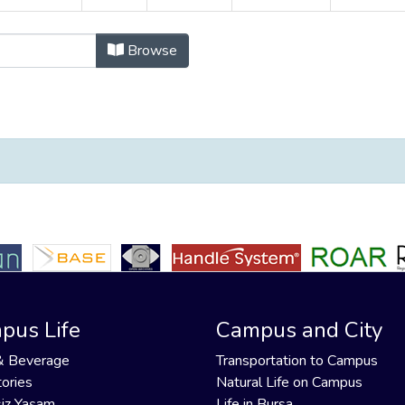
ayınlar by Organisation Author "Alt
Browse
pus Life
Campus and City
& Beverage
Transportation to Campus
ories
Natural Life on Campus
iz Yaşam
Life in Bursa