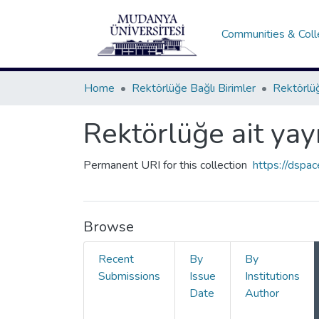
Communities & Coll
Home
Rektörlüğe Bağlı Birimler
Rektörlüğ
Rektörlüğe ait yay
Permanent URI for this collection
https://dspa
Browse
Recent
By
By
Submissions
Issue
Institutions
Date
Author