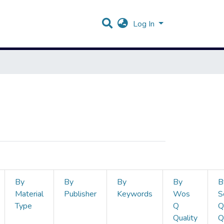
Log In
By
By
By
By
B
Material
Publisher
Keywords
Wos
S
Type
Q
Q
Quality
Q