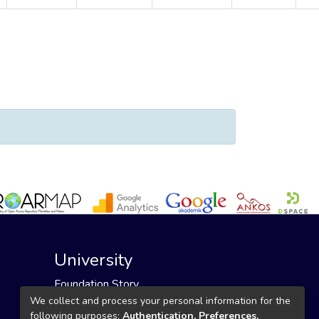
n"
University
Foundation Story
Founding Foundation
We collect and process your personal information for the
following purposes:
Authentication, Preferences,
Our Mission and Vision