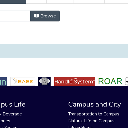
ayınlar by All Authors "Tosun, Hasa
Browse
pus Life
Campus and City
& Beverage
Transportation to Campus
ories
Natural Life on Campus
iz Yaşam
Life in Bursa