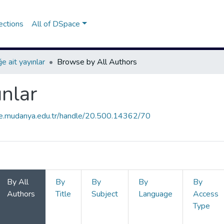
ections
All of DSpace
e ait yayınlar
Browse by All Authors
ınlar
ce.mudanya.edu.tr/handle/20.500.14362/70
By All
By
By
By
By
Authors
Title
Subject
Language
Access
Type